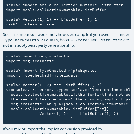
scala> import scala.collection.mutable.ListBuffer

import scala.collection.mutable.ListBuffer

scala> Vector(1, 2) == ListBuffer(1, 2)

Such a comparison would not, however, compile if you used
under
===
, because
and
are
TypeCheckedTripleEquals
Vector
ListBuffer
not in a subtype/supertype relationship:
scala> import org.scalactic._

import org.scalactic._

scala> import TypeCheckedTripleEquals._

import TypeCheckedTripleEquals._

scala> Vector(1, 2) === ListBuffer(1, 2)

<console>:16: error: types scala.collection.immutable.
  scala.collection.mutable.ListBuffer[Int] do not adhe
  the === and !== operators; the missing implicit para
  org.scalactic.CanEqual[scala.collection.immutable.Ve
  scala.collection.mutable.ListBuffer[Int]]

              Vector(1, 2) === ListBuffer(1, 2)

If you mix or import the implicit conversion provided by