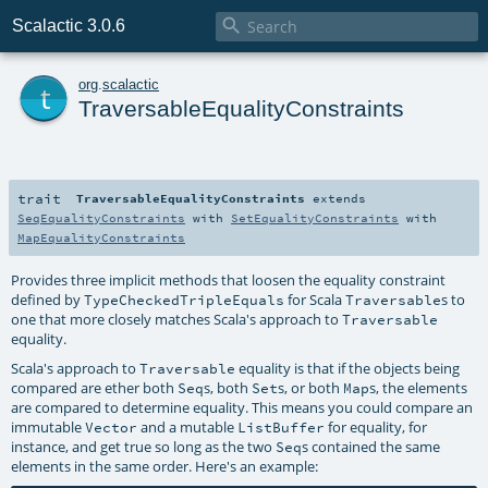

Scalactic 3.0.6
t
org
.
scalactic
TraversableEqualityConstraints
trait
TraversableEqualityConstraints
extends
SeqEqualityConstraints
with
SetEqualityConstraints
with
MapEqualityConstraints
Provides three implicit methods that loosen the equality constraint
defined by
for Scala
s to
TypeCheckedTripleEquals
Traversable
one that more closely matches Scala's approach to
Traversable
equality.
Scala's approach to
equality is that if the objects being
Traversable
compared are ether both
s, both
s, or both
s, the elements
Seq
Set
Map
are compared to determine equality. This means you could compare an
immutable
and a mutable
for equality, for
Vector
ListBuffer
instance, and get true so long as the two
s contained the same
Seq
elements in the same order. Here's an example: