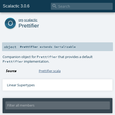

Scalactic 3.0.6
o
org
.
scalactic
Prettifier
object
Prettifier
extends
Serializable
Companion object for
that provides a default
Prettifier
implementation.
Prettifier
Source
Prettifier.scala
Linear Supertypes