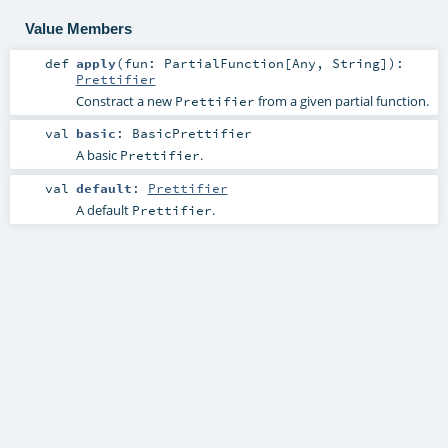
Value Members
def
apply
(
fun:
PartialFunction
[
Any
,
String
]
)
:
Prettifier
Constract a new
from a given partial function.
Prettifier
val
basic
:
BasicPrettifier
A basic
.
Prettifier
val
default
:
Prettifier
A default
.
Prettifier