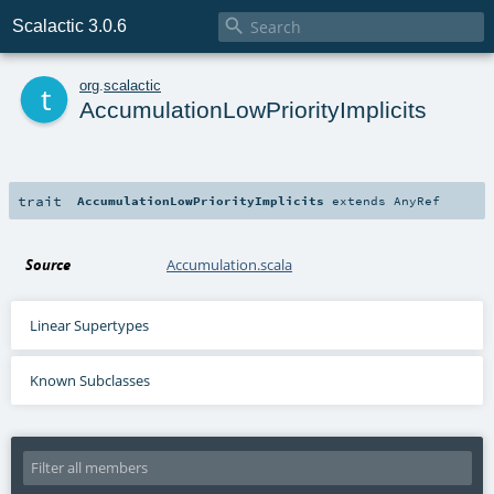

Scalactic 3.0.6
t
org
.
scalactic
AccumulationLowPriorityImplicits
trait
AccumulationLowPriorityImplicits
extends
AnyRef
Source
Accumulation.scala
Linear Supertypes
Known Subclasses