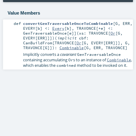
Value Members
def
convertGenTraversableOnceToCombinable
[
G
,
ERR
,
EVERY
[
b
]
<:
Every
[
b
]
,
TRAVONCE
[
+e
]
<:
GenTraversableOnce
[
e
]
]
(
xs:
TRAVONCE
[
Or
[
G
,
EVERY
[
ERR
]]]
)
(
implicit
cbf:
CanBuildFrom
[
TRAVONCE
[
Or
[
G
,
EVERY
[
ERR
]]],
G
,
TRAVONCE
[
G
]]
)
:
Combinable
[
G
,
ERR
,
TRAVONCE
]
Implicitly converts a
covariant
GenTraversableOnce
containing accumulating
s to an instance of
,
Or
Combinable
which enables the
method to be invoked on it.
combined