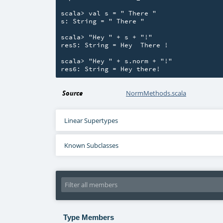
scala> val s = " There "

s: String = " There "

scala> "Hey " + s + "!"

res5: String = Hey  There !

scala> "Hey " + s.norm + "!"

Source
NormMethods.scala
Linear Supertypes
Known Subclasses
Type Members