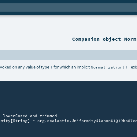
Companion
object Norm
nvoked on any value of type
for which an implicit
exi
T
Normalization[T]
 lowerCased and trimmed

mity[String] = org.scalactic.Uniformity$$anon$1@19ba67ec