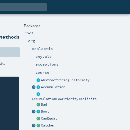
Packages
root
Methods
org
scalactic
anyvals
sts.
exceptions
source
AbstractStringUniformity
Accumulation
AccumulationLowPriorityImplicits
Bad
Bool


CanEqual
Catcher