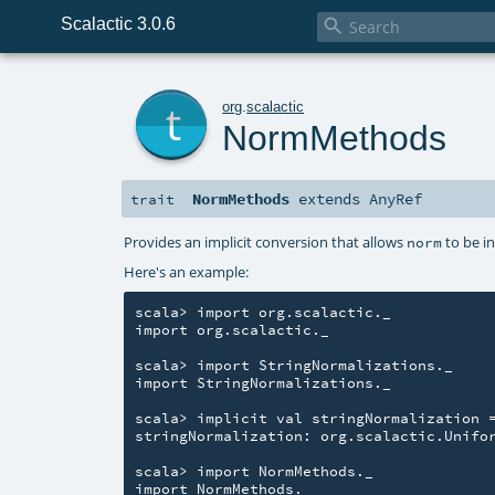
Scalactic 3.0.6

t
org
.
scalactic
NormMethods
NormMethods
extends
AnyRef
trait
Provides an implicit conversion that allows
to be i
norm
Here's an example:
scala> import org.scalactic._

import org.scalactic._

scala> import StringNormalizations._

import StringNormalizations._

scala> implicit val stringNormalization =
stringNormalization: org.scalactic.Unifor
scala> import NormMethods._

import NormMethods._
