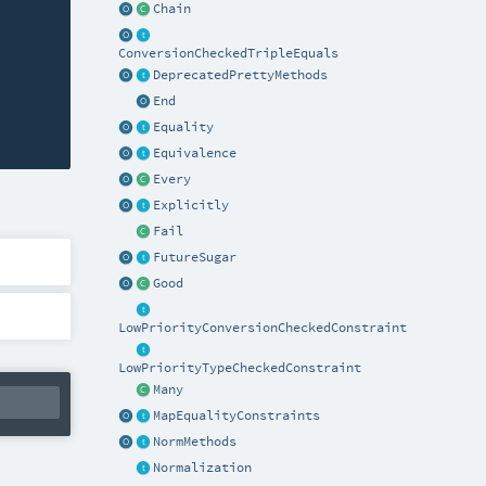
Chain
ConversionCheckedTripleEquals
DeprecatedPrettyMethods
End
Equality
Equivalence
Every
Explicitly
Fail
FutureSugar
Good
LowPriorityConversionCheckedConstraint
LowPriorityTypeCheckedConstraint
Many
MapEqualityConstraints
NormMethods
Normalization