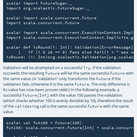
scala> import FutureSugar._

import org.scalactic.FutureSugar._

scala> import scala.concurrent.Future

import scala.concurrent.Future

scala> import scala.concurrent.ExecutionContext.Implic
import scala.concurrent.ExecutionContext.Implicits.glo
scala> def isRound(i: Int): Validation[ErrorMessage] =
     |   if (i % 10 == 0) Pass else Fail(i + " was not
Validation will be attempted on a successful
. If the validation
Try
succeeds, the resulting
will be the same successful
with
Future
Future
the same value. (A "validation" only transforms the
if the
Future
validation fails, otherwise it is the same
. The only difference is
Future
its value has now been proven
.) In the following example, a
valid
successful
with the value 100 passes the validation
Future[Int]
(which checks whether 100 is evenly divisible by 10), therefore the result
of the
call is the same successful
with the same
validating
Future
value.
scala> val fut100 = Future(100)

fut100: scala.concurrent.Future[Int] = scala.concurren