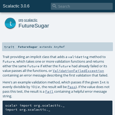

Scalactic 3.0.6
t
org
.
scalactic
FutureSugar
trait
FutureSugar
extends
AnyRef
Trait providing an implicit class that adds a
method to
validating
, which takes one or more validation functions and returns
Future
either the same
if either the
had already failed or its
Future
Future
value passes all the functions, or
ValidationFailedException
containing an error message describing the first validation that failed.
Here's an example validation method, which passes if the given
is
Int
evenly divisible by 10 (
, the result will be
). If the value does not
i.e.
Pass
pass this test, the result is a
containing a helpful error message
Fail
string.
scala> import org.scalactic._

import org.scalactic._
