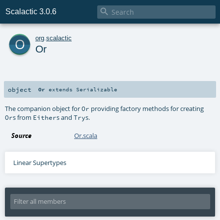

Scalactic 3.0.6
o
org
.
scalactic
Or
object
Or
extends
Serializable
The companion object for
providing factory methods for creating
Or
s from
s and
s.
Or
Either
Try
Source
Or.scala
Linear Supertypes