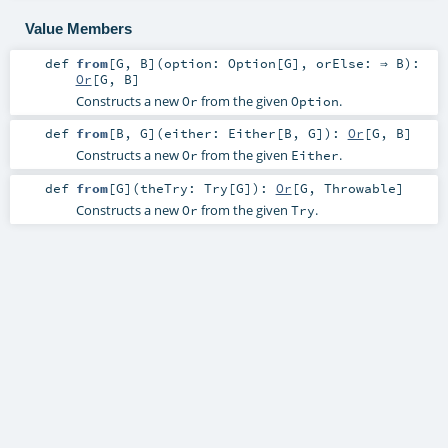
Value Members
def
from
[
G
,
B
]
(
option:
Option
[
G
]
,
orElse: ⇒
B
)
:
Or
[
G
,
B
]
Constructs a new
from the given
.
Or
Option
def
from
[
B
,
G
]
(
either:
Either
[
B
,
G
]
)
:
Or
[
G
,
B
]
Constructs a new
from the given
.
Or
Either
def
from
[
G
]
(
theTry:
Try
[
G
]
)
:
Or
[
G
,
Throwable
]
Constructs a new
from the given
.
Or
Try