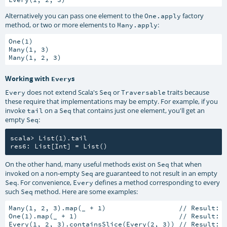
Alternatively you can pass one element to the
factory
One.apply
method, or two or more elements to
:
Many.apply
One(1)

Many(1, 3)

Working with
s
Every
does not extend Scala's
or
traits because
Every
Seq
Traversable
these require that implementations may be empty. For example, if you
invoke
on a
that contains just one element, you'll get an
tail
Seq
empty
:
Seq
scala> List(1).tail

On the other hand, many useful methods exist on
that when
Seq
invoked on a non-empty
are guaranteed to not result in an empty
Seq
. For convenience,
defines a method corresponding to every
Seq
Every
such
method. Here are some examples:
Seq
Many(1, 2, 3).map(_ + 1)                  // Result: M
One(1).map(_ + 1)                         // Result: O
Every(1, 2, 3).containsSlice(Every(2, 3)) // Result: t