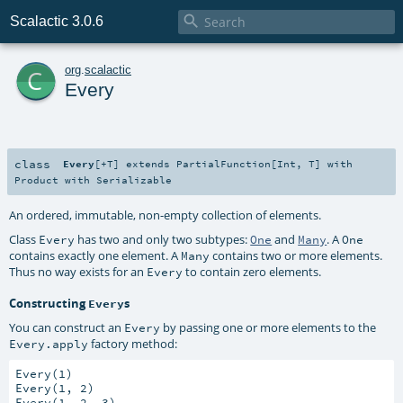

Scalactic 3.0.6
c
org
.
scalactic
Every
class
Every
[
+T
]
extends
PartialFunction
[
Int
,
T
] with
Product
with
Serializable
An ordered, immutable, non-empty collection of elements.
Class
has two and only two subtypes:
and
. A
Every
One
Many
One
contains exactly one element. A
contains two or more elements.
Many
Thus no way exists for an
to contain zero elements.
Every
Constructing
s
Every
You can construct an
by passing one or more elements to the
Every
factory method:
Every.apply
Every(1)

Every(1, 2)
