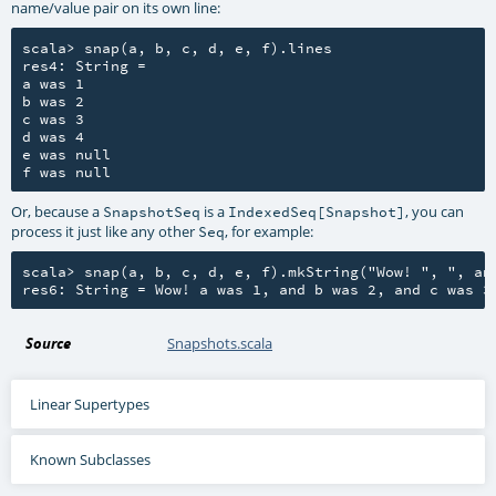
name/value pair on its own line:
scala> snap(a, b, c, d, e, f).lines

res4: String =

a was 1

b was 2

c was 3

d was 4

e was null

Or, because a
is a
, you can
SnapshotSeq
IndexedSeq[Snapshot]
process it just like any other
, for example:
Seq
scala> snap(a, b, c, d, e, f).mkString("Wow! ", ", and
Source
Snapshots.scala
Linear Supertypes
Known Subclasses