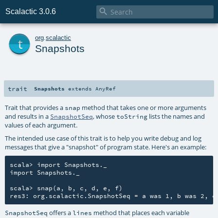

Scalactic 3.0.6
t
org
.
scalactic
Snapshots
trait
Snapshots
extends
AnyRef
Trait that provides a
method that takes one or more arguments
snap
and results in a
, whose
lists the names and
SnapshotSeq
toString
values of each argument.
The intended use case of this trait is to help you write debug and log
messages that give a "snapshot" of program state. Here's an example:
scala> import Snapshots._

import Snapshots._

scala> snap(a, b, c, d, e, f)

offers a
method that places each variable
SnapshotSeq
lines