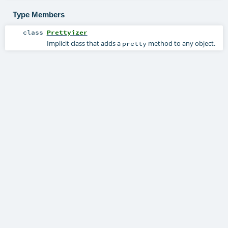
Type Members
class
Prettyizer
Implicit class that adds a
method to any object.
pretty