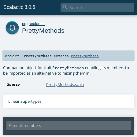

Scalactic 3.0.6
o
org
.
scalactic
PrettyMethods
object
PrettyMethods
extends
PrettyMethods
Companion object for trait
enabling its members to
PrettyMethods
be imported as an alternative to mixing them in.
Source
PrettyMethods.scala
Linear Supertypes