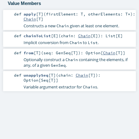
Value Members
def
apply
[
T
]
(
firstElement:
T
,
otherElements:
T
*
)
:
Chain
[
T
]
Constructs a new
given at least one element.
Chain
def
chainToList
[
E
]
(
chain:
Chain
[
E
]
)
:
List
[
E
]
Implicit conversion from
to
.
Chain
List
def
from
[
T
]
(
seq:
GenSeq
[
T
]
)
:
Option
[
Chain
[
T
]]
Optionally construct a
containing the elements, if
Chain
any, of a given
.
GenSeq
def
unapplySeq
[
T
]
(
chain:
Chain
[
T
]
)
:
Option
[
Seq
[
T
]]
Variable argument extractor for
s.
Chain