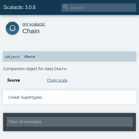

Scalactic 3.0.6
o
org
.
scalactic
Chain
object
Chain
Companion object for class
.
Chain
Source
Chain.scala
Linear Supertypes