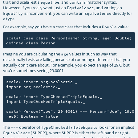
trait and ScalaTest's
,
, and
matcher syntax.
equal
be
contain
However, if you really want just an
, and writing an
Equivalence
is inconvenient, you can write an
directly for
Equality
Equivalence
a type.
For example, say you have a case class that includes a
value:
Double
scala> case class Person(name: String, age: Double)

Imagine you are calculating the
values in such as way that
age
occasionally tests are failing because of rounding differences that you
actually don't care about. For example, you expect an age of 29.0, but
you're sometimes seeing 29.0001:
scala> import org.scalactic._

import org.scalactic._

scala> import TypeCheckedTripleEquals._

import TypeCheckedTripleEquals._

scala> Person("Joe", 29.0001) === Person("Joe", 29.0)

The
operator of
looks for an implicit
===
TypeCheckedTripleEquals
, where
is either the left-hand or right-
Equivalence[SUPER]
SUPER