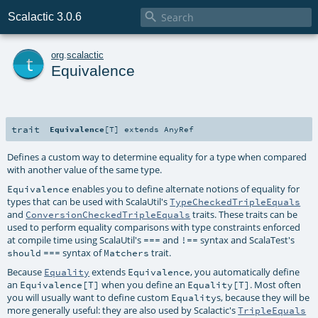

Scalactic 3.0.6
t
org
.
scalactic
Equivalence
trait
Equivalence
[
T
]
extends
AnyRef
Defines a custom way to determine equality for a type when compared
with another value of the same type.
enables you to define alternate notions of equality for
Equivalence
types that can be used with ScalaUtil's
TypeCheckedTripleEquals
and
traits. These traits can be
ConversionCheckedTripleEquals
used to perform equality comparisons with type constraints enforced
at compile time using ScalaUtil's
and
syntax and ScalaTest's
===
!==
syntax of
trait.
should
===
Matchers
Because
extends
, you automatically define
Equality
Equivalence
an
when you define an
. Most often
Equivalence[T]
Equality[T]
you will usually want to define custom
s, because they will be
Equality
more generally useful: they are also used by Scalactic's
TripleEquals