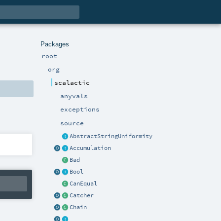
Packages
root
org
scalactic
anyvals
exceptions
source
AbstractStringUniformity
Accumulation
Bad
Bool
CanEqual
Catcher
Chain