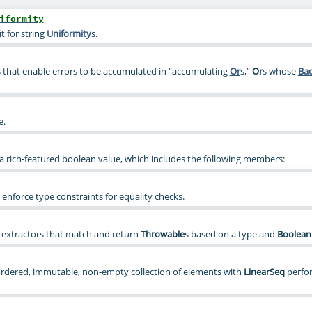
iformity
t for string
Uniformity
s.
that enable errors to be accumulated in “accumulating
Or
s,”
Or
s whose
Ba
e.
t a rich-featured boolean value, which includes the following members:
 enforce type constraints for equality checks.
 extractors that match and return
Throwable
s based on a type and
Boolean
ordered, immutable, non-empty collection of elements with
LinearSeq
perfo