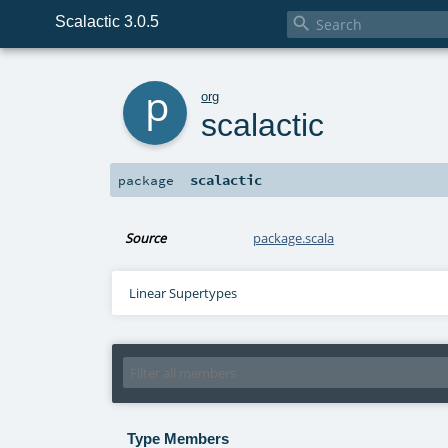
Scalactic 3.0.5

p
org
scalactic
scalactic
package
Source
package.scala
Linear Supertypes
Type Members