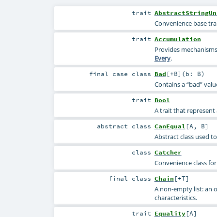
trait
AbstractStringUn
Convenience base trai
trait
Accumulation
Provides mechanisms 
Every
.
final
case class
Bad
[
+B
]
(
b:
B
)
Contains a “bad” valu
trait
Bool
A trait that represen
abstract
class
CanEqual
[
A
,
B
]
Abstract class used to
class
Catcher
Convenience class for
final
class
Chain
[
+T
]
A non-empty list: an 
characteristics.
trait
Equality
[
A
]