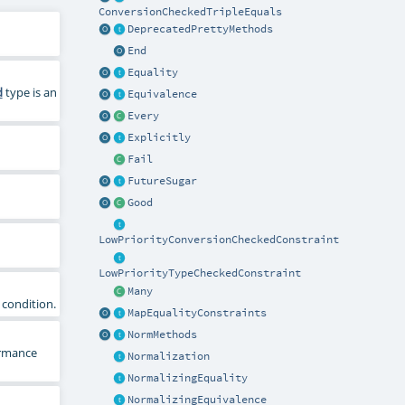
ConversionCheckedTripleEquals
DeprecatedPrettyMethods
End
Equality
d
type is an
Equivalence
Every
Explicitly
Fail
FutureSugar
Good
LowPriorityConversionCheckedConstraint
LowPriorityTypeCheckedConstraint
Many
condition.
MapEqualityConstraints
NormMethods
rmance
Normalization
NormalizingEquality
NormalizingEquivalence